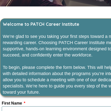
Welcome to PATCH Career Institute
We’re glad to see you taking your first steps toward a
rewarding career. Choosing PATCH Career Institute m
supportive, hands‑on learning environment designed to
succeed, and confidently enter the workforce.
To begin, please complete the form below. This will he
with detailed information about the programs you’re int
allow you to schedule a meeting with one of our dedic
specialists. We’re here to guide you every step of the
toward your future.
First Name
*