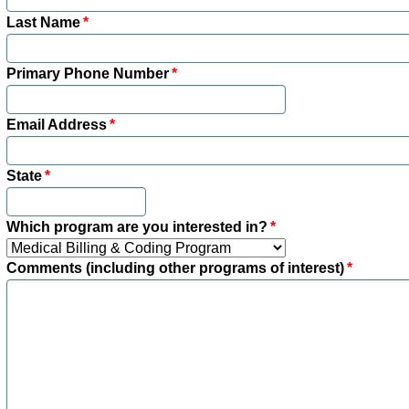
Last Name
*
Primary Phone Number
*
Email Address
*
State
*
Which program are you interested in?
*
Comments (including other programs of interest)
*