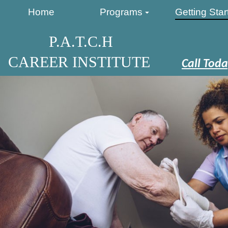
Home
Programs
Getting Star
P.A.T.C.H
CAREER INSTITUTE
Call Toda