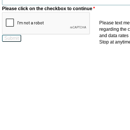
Please click on the checkbox to continue
*
Please text me
regarding the 
and data rates 
Stop at anytime