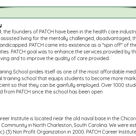
y
4, the founders of PATCH have been in the health care industr
 assisted living for the mentally challenged, disadvantaged, th
andicapped. PATCH came into existence as a "spin off" of th
cilities. PATCH goal was to enhance the services provided by t
living and to improve the quality of care provided.
ining School prides itself as one of the most affordable med
l training school that equips students to become more mark
cient so that they can be gainfully employed. Over 1000 stu
d from PATCH since the school has been open
eer Institute is located near the old naval base in the Chicor
Community in North Charleston, South Carolina. We were es
(c) (3) Non Profit Organization in 2000. PATCH Career Institute