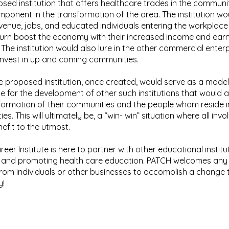
sed institution that offers healthcare trades in the communit
omponent in the transformation of the area. The institution wo
venue, jobs, and educated individuals entering the workplace
turn boost the economy with their increased income and ear
. The institution would also lure in the other commercial enter
o invest in up and coming communities.
the proposed institution, once created, would serve as a model
e for the development of other such institutions that would as
formation of their communities and the people whom reside i
s. This will ultimately be, a “win- win” situation where all invo
efit to the utmost.
er Institute is here to partner with other educational institut
 and promoting health care education. PATCH welcomes any 
rom individuals or other businesses to accomplish a change t
y!