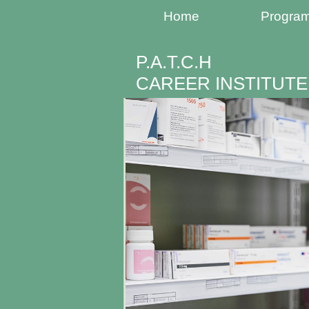
Home
Progra
P.A.T.C.H
CAREER INSTITUTE