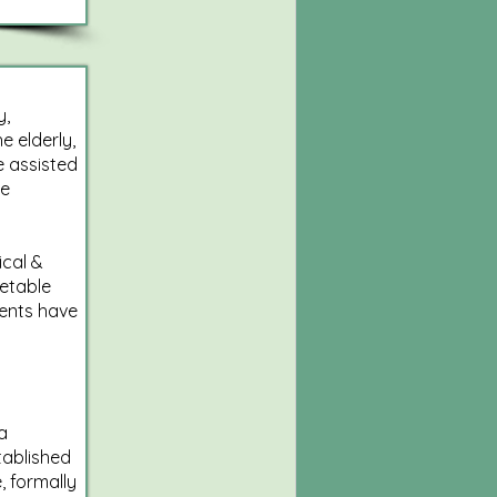
y,
e elderly,
e assisted
he
ical &
etable
dents have
a
tablished
, formally