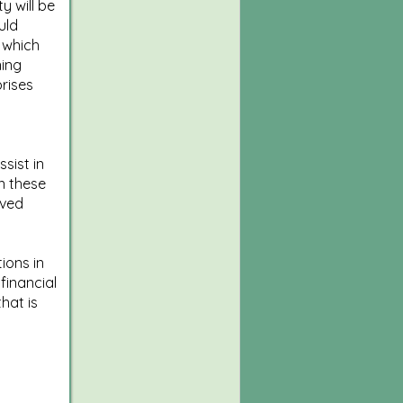
y will be
uld
 which
ning
prises
sist in
n these
lved
ions in
financial
hat is