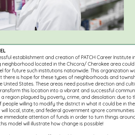
EL
ssful establishment and creation of PATCH Career Institute i
g neighborhood located in the Chicora/ Cherokee area could
l for future such institutions nationwide. This organization w
t there is hope for these types of neighborhoods and towns
e United States. These areas need positive direction and culti
transform this location into a vibrant and successful commun
a region plagued by poverty, crime, and desolation: due to 
of people willing to modify the district in what it could be in the
 will local, state, and federal government ignore communities
he immediate attention of funds in order to turn things around
his model will illustrate how change is possible!