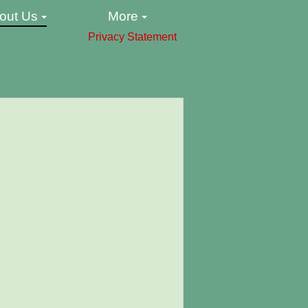
out Us
More
Privacy Statement