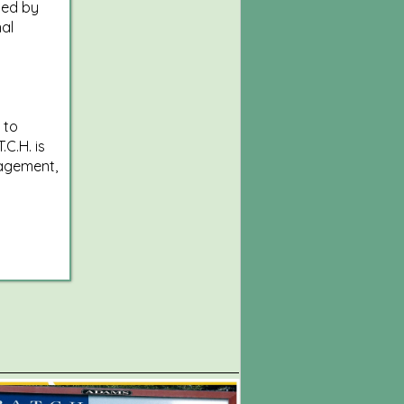
sed by
al
 to
.C.H. is
agement,