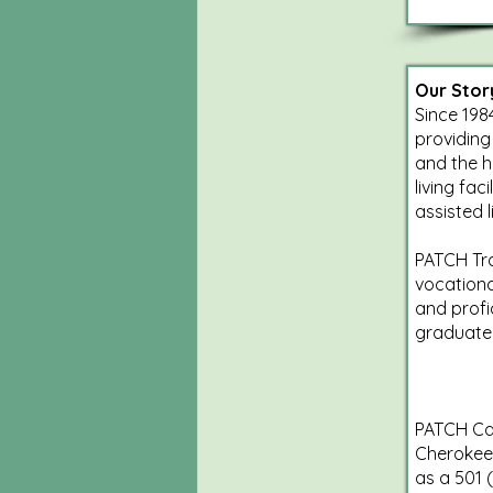
Our Stor
Since 198
providing
and the h
living fa
assisted 
PATCH Tra
vocationa
and profi
graduate
PATCH Car
Cherokee 
as a 501 