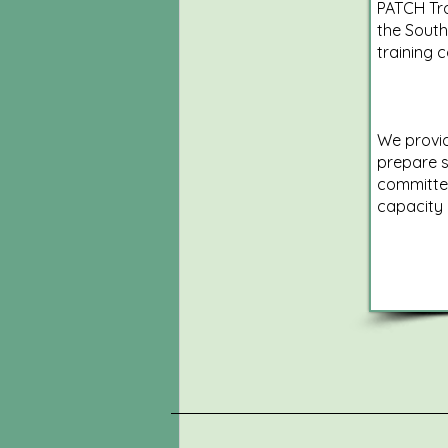
PATCH Tra
the South
training 
We provid
prepare s
committe
capacity 