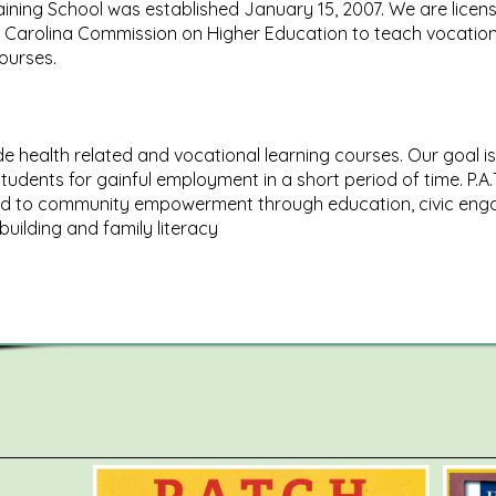
ining School was established January 15, 2007. We are licen
 Carolina Commission on Higher Education to teach vocation
courses.
e health related and vocational learning courses. Our goal is
tudents for gainful employment in a short period of time. P.A.T
d to community empowerment through education, civic eng
building and family literacy