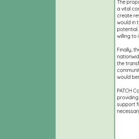
The propo
a vital c
create re
would in 
potential
willing t
Finally, 
nationwid
the trans
communitie
would ben
PATCH Care
providing
support f
necessar