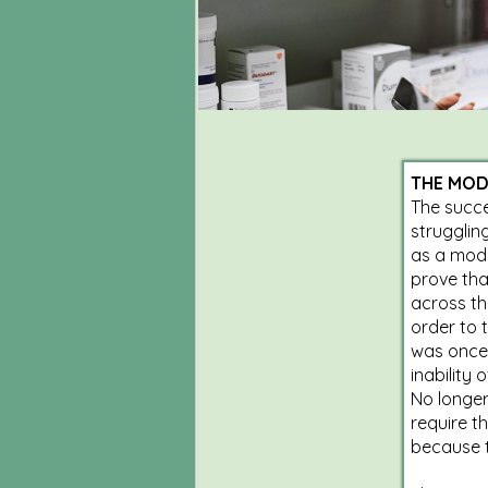
THE MOD
The succe
strugglin
as a mode
prove tha
across th
order to 
was once 
inability 
No longer
require t
because t