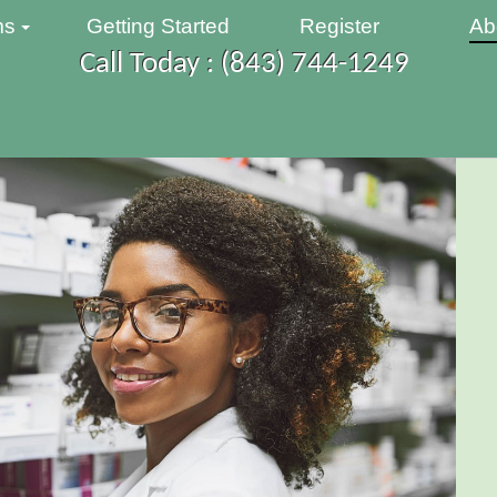
ms
Getting Started
Register
Ab
Call Today : (843) 744-1249