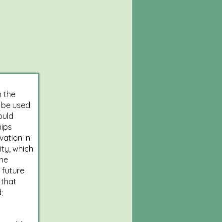
n the
 be used
ould
hips
vation in
ity, which
the
 future.
 that
;