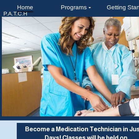
Home
Programs
Getting Star
P.A.T.C.H
CAREER INSTITUTE
Become a Medication Technician in Jus
Days! Classes will be held on