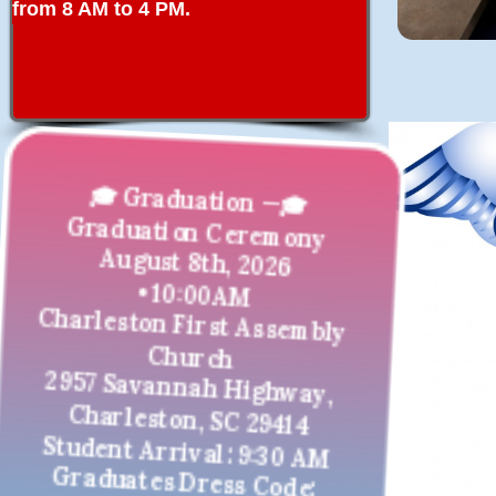
from 8 AM to 4 PM.
🎓 Graduation —🎓
Graduation Ceremony
August 8th, 2026
• 10:00AM
Charleston First Assembly
Church
2957 Savannah Highway,
Charleston, SC 29414
Student Arrival: 9:30 AM
Graduates Dress Code: