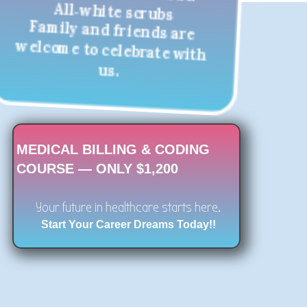
All‑white scrubs
Family and friends are
welcome to celebrate with
us.
MEDICAL BILLING & CODING
COURSE — ONLY $1,200
Your future in healthcare starts here.
Start Your Career Dreams Today!!