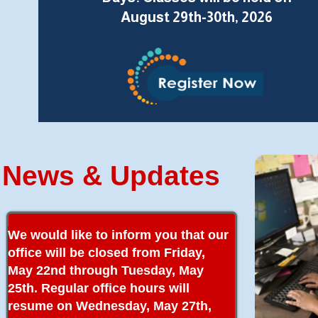
August 29th-30th, 2026
News & Updates
We would like to inform you that our
office will be closed from Friday,
May 22nd through Tuesday, May
25th. Regular office hours will
resume on Wednesday, May 27th,